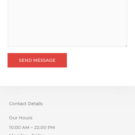
m
m
e
n
t
o
r
M
SEND MESSAGE
e
s
s
a
g
Contact Details
e
Our Hours
10:00 AM – 22.00 PM