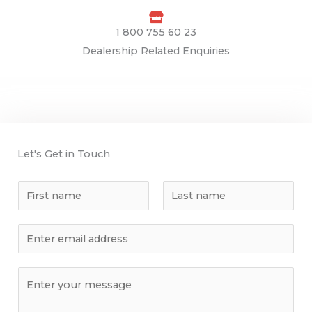
1 800 755 60 23
Dealership Related Enquiries
Let's Get in Touch
N
a
F
L
m
E
i
a
e
r
s
m
s
t
a
C
t
i
o
l