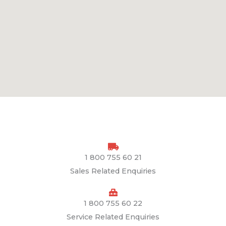
1 800 755 60 21
Sales Related Enquiries
1 800 755 60 22
Service Related Enquiries