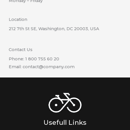
Monday – Friday
Location
212 7th St SE, Washington, DC 20003, USA
Contact Us
Phone: 1 800 755 60 20
Email: contact@company.com
Usefull Links